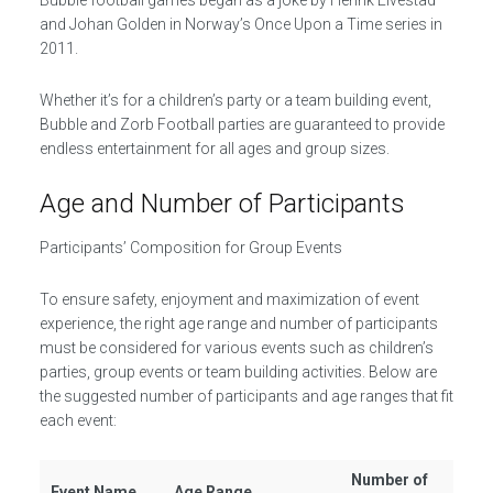
Bubble football games began as a joke by Henrik Elvestad
and Johan Golden in Norway’s Once Upon a Time series in
2011.
Whether it’s for a children’s party or a team building event,
Bubble and Zorb Football parties are guaranteed to provide
endless entertainment for all ages and group sizes.
Age and Number of Participants
Participants’ Composition for Group Events
To ensure safety, enjoyment and maximization of event
experience, the right age range and number of participants
must be considered for various events such as children’s
parties, group events or team building activities. Below are
the suggested number of participants and age ranges that fit
each event:
Number of
Event Name
Age Range