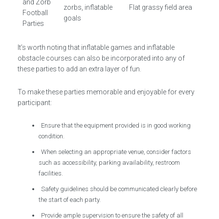
and Zorb
zorbs, inflatable
Flat grassy field area
Football
goals
Parties
It’s worth noting that inflatable games and inflatable
obstacle courses can also be incorporated into any of
these parties to add an extra layer of fun.
To make these parties memorable and enjoyable for every
participant:
Ensure that the equipment provided is in good working
condition.
When selecting an appropriate venue, consider factors
such as accessibility, parking availability, restroom
facilities.
Safety guidelines should be communicated clearly before
the start of each party.
Provide ample supervision to ensure the safety of all