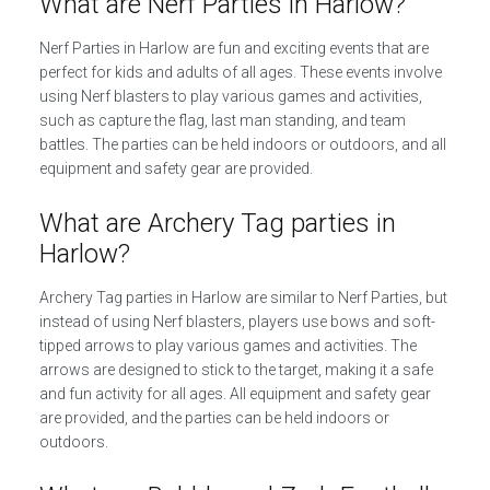
What are Nerf Parties in Harlow?
Nerf Parties in Harlow are fun and exciting events that are
perfect for kids and adults of all ages. These events involve
using Nerf blasters to play various games and activities,
such as capture the flag, last man standing, and team
battles. The parties can be held indoors or outdoors, and all
equipment and safety gear are provided.
What are Archery Tag parties in
Harlow?
Archery Tag parties in Harlow are similar to Nerf Parties, but
instead of using Nerf blasters, players use bows and soft-
tipped arrows to play various games and activities. The
arrows are designed to stick to the target, making it a safe
and fun activity for all ages. All equipment and safety gear
are provided, and the parties can be held indoors or
outdoors.