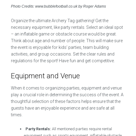
Photo Credits: www.bubblefootball.co.uk by Roger Adams
Organize the ultimate Archery Tag gathering! Get the
necessary equipment, like party rentals. Select an ideal spot
– an inflatable game or obstacle course would be great.
Think about age and number of people. This will make sure
the event is enjoyable for kids’ parties, team building
activities, and group occasions. Set the clear rules and
regulations for the sport! Have fun and get competitive.
Equipment and Venue
When it comes to organizing parties, equipment and venue
play a crucial role in determining the success of the event. A
thoughtful selection of these factors helps ensure that the
guests have an enjoyable experience and are safe at all
times.
Party Rentals:
All mentioned parties require rental
equipment such as sports equipment, inflatable obstacle