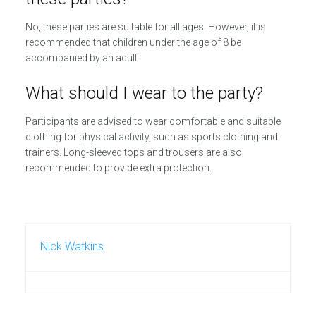
No, these parties are suitable for all ages. However, it is
recommended that children under the age of 8 be
accompanied by an adult.
What should I wear to the party?
Participants are advised to wear comfortable and suitable
clothing for physical activity, such as sports clothing and
trainers. Long-sleeved tops and trousers are also
recommended to provide extra protection.
Nick Watkins