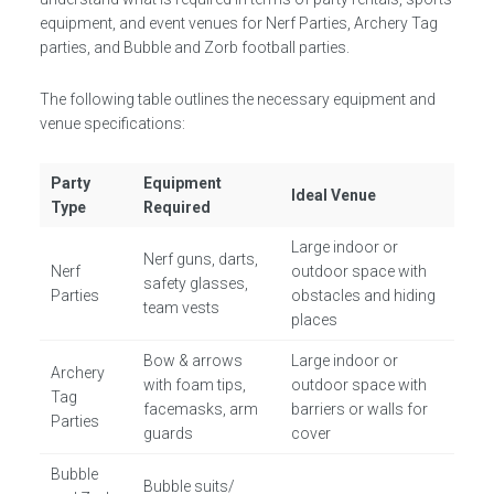
equipment, and event venues for Nerf Parties, Archery Tag
parties, and Bubble and Zorb football parties.
The following table outlines the necessary equipment and
venue specifications:
Party
Equipment
Ideal Venue
Type
Required
Large indoor or
Nerf guns, darts,
Nerf
outdoor space with
safety glasses,
Parties
obstacles and hiding
team vests
places
Bow & arrows
Large indoor or
Archery
with foam tips,
outdoor space with
Tag
facemasks, arm
barriers or walls for
Parties
guards
cover
Bubble
Bubble suits/