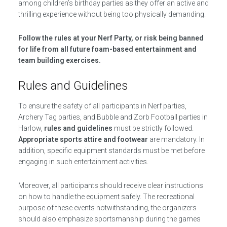
among children’s birthday parties as they offer an active and
thrilling experience without being too physically demanding.
Follow the rules at your Nerf Party, or risk being banned
for life from all future foam-based entertainment and
team building exercises.
Rules and Guidelines
To ensure the safety of all participants in Nerf parties,
Archery Tag parties, and Bubble and Zorb Football parties in
Harlow,
rules and guidelines
must be strictly followed.
Appropriate sports attire and footwear
are mandatory. In
addition, specific equipment standards must be met before
engaging in such entertainment activities.
Moreover, all participants should receive clear instructions
on how to handle the equipment safely. The recreational
purpose of these events notwithstanding, the organizers
should also emphasize sportsmanship during the games