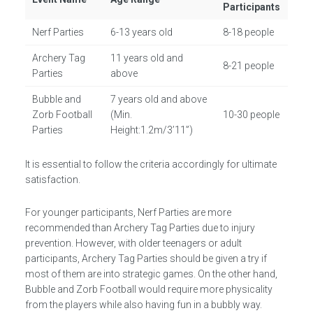
Participants
Nerf Parties
6-13 years old
8-18 people
Archery Tag
11 years old and
8-21 people
Parties
above
Bubble and
7 years old and above
Zorb Football
(Min.
10-30 people
Parties
Height:1.2m/3’11”)
It is essential to follow the criteria accordingly for ultimate
satisfaction.
For younger participants, Nerf Parties are more
recommended than Archery Tag Parties due to injury
prevention. However, with older teenagers or adult
participants, Archery Tag Parties should be given a try if
most of them are into strategic games. On the other hand,
Bubble and Zorb Football would require more physicality
from the players while also having fun in a bubbly way.