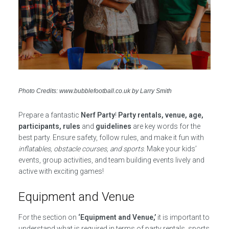
Photo Credits: www.bubblefootball.co.uk by Larry Smith
Prepare a fantastic
Nerf Party
!
Party rentals, venue, age,
participants, rules
and
guidelines
are key words for the
best party. Ensure safety, follow rules, and make it fun with
inflatables, obstacle courses, and sports
. Make your kids’
events, group activities, and team building events lively and
active with exciting games!
Equipment and Venue
For the section on
‘Equipment and Venue,’
it is important to
understand what is required in terms of party rentals, sports