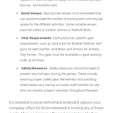
courses, and bubble suits.
Event Venues:
Appropriate venues must be booked that
can accommodate the number of participants with enough
space for the different activities. Some suitable venues
could be indoor or outdoor arenas or football fields.
Gear Requirements:
Each party has specific gear
requirements such as Zorb balls for Bubble Football, Nerf
guns for Nerf parties, and Bows and Arrows for Archery
Tag Parties. This gear must be available in good working
order at all times.
Safety Measures:
Safety measures should be taken to
prevent any mishaps during the games. These include
wearing proper safety gear like helmets and padding
where necessary, having a trained staff member on-site
who can monitor players’ activities throughout the event
It is essential to know beforehand what party options your
company offers for those interested in hosting any of these