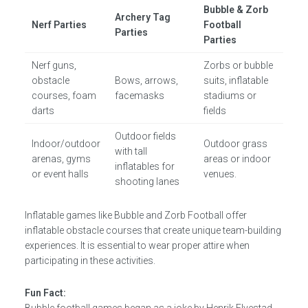
Bubble & Zorb
Archery Tag
Nerf Parties
Football
Parties
Parties
Nerf guns,
Zorbs or bubble
obstacle
Bows, arrows,
suits, inflatable
courses, foam
facemasks
stadiums or
darts
fields
Outdoor fields
Indoor/outdoor
Outdoor grass
with tall
arenas, gyms
areas or indoor
inflatables for
or event halls
venues.
shooting lanes
Inflatable games like Bubble and Zorb Football offer
inflatable obstacle courses that create unique team-building
experiences. It is essential to wear proper attire when
participating in these activities.
Fun Fact: