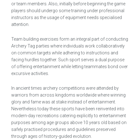
or team members. Also, initially before beginning the game
players should undergo some training under professional
instructors as the usage of equipment needs specialised
attention.
Team building exercises form an integral part of conducting
Archery Tag parties where individuals work collaboratively
on common targets while adhering to instructions and
facing hurdles together. Such sport serves a dual purpose
of offering entertainment while letting teammates bond over
excursive activities.
In ancient times archery competitions were attended by
warriors from across kingdoms worldwide where winning
glory and fame was at stake instead of entertainment.
Nevertheless today these sports have been reinvented into
modern-day recreations catering explicitly to entertainment
purposes among age groups above 10 years old based on
safely practised procedures and guidelines preserved
through ages of history-guided evolution.