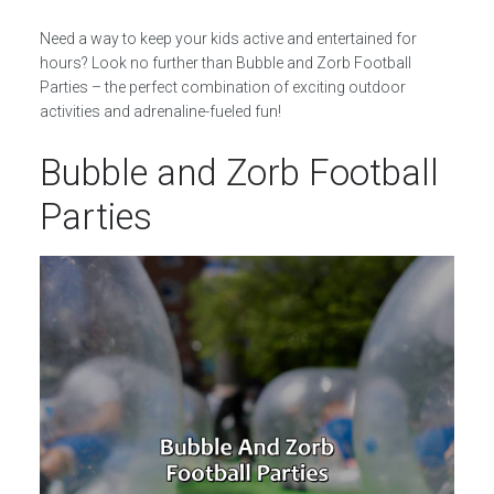
Need a way to keep your kids active and entertained for
hours? Look no further than Bubble and Zorb Football
Parties – the perfect combination of exciting outdoor
activities and adrenaline-fueled fun!
Bubble and Zorb Football
Parties