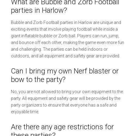
What are Bubble and Zorb Football
parties in Harlow?
Bubble and Zorb Football parties in Harlow are unique and
exciting events that involve playing football while inside a
giant inflatable bubble or Zorb ball. Players can run, jump,
and bounce off each other, making the game even more fun
and challenging. The parties can be held indoors or
outdoors, and all equipment and safety gear are provided.
Can I bring my own Nerf blaster or
bow to the party?
No, you are not allowed to bring your own equipment to the
party. All equipment and safety gear will be provided by the
party organizers to ensure that everyone has a safe and
enjoyable time.
Are there any age restrictions for
these parties?