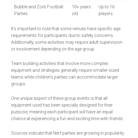
Bubble and Zorb Football
10+ years
Up to 16
Parties
old
players
It’s important to note that some venues have specific age
requirements for participants due to safety concerns.
Additionally, some activities may require adult supervision
or involvement depending on the age group.
Team building activities that involve more complex
equipment and strategies generally require smaller-sized
teams while children’s parties can accommodate larger
groups.
One unique aspect of these group events is that all
equipment used has been specially designed for their
purpose, meaning each participant will have an equal
chance at experiencing a fun and exciting time with friends.
Sources indicate that Nerf parties are growing in popularity