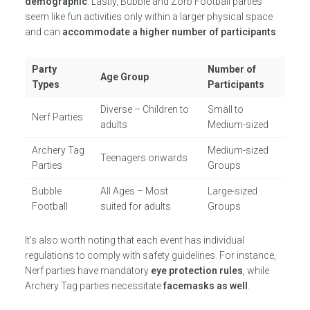
demographic
. Lastly, Bubble and Zorb Football parties
seem like fun activities only within a larger physical space
and can
accommodate a higher number of participants
.
Party
Number of
Age Group
Types
Participants
Diverse – Children to
Small to
Nerf Parties
adults
Medium-sized
Archery Tag
Medium-sized
Teenagers onwards
Parties
Groups
Bubble
All Ages – Most
Large-sized
Football
suited for adults
Groups
It’s also worth noting that each event has individual
regulations to comply with safety guidelines. For instance,
Nerf parties have mandatory
eye protection rules
, while
Archery Tag parties necessitate
facemasks as well
.