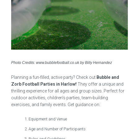
Photo Credits: www.bubblefootball.co.uk by Billy Hernandez
Planning a fun-filled, active party? Check out
Bubble and
Zorb Football Parties in Harlow!
They offer a unique and
thrilling experience for all ages and group sizes. Perfect for
outdoor activities, children’s parties, team-building
exercises, and family events. Get guidance on:
Equipment and Venue
Age and Number of Participants
Rules and Guidelines