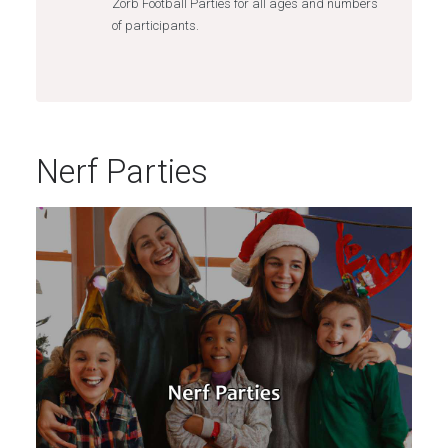
Zorb Football Parties for all ages and numbers
of participants.
Nerf Parties