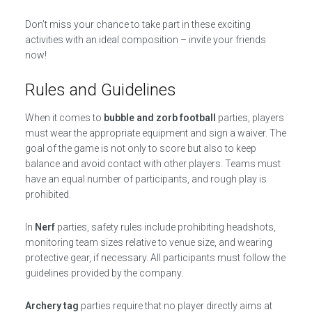
Don’t miss your chance to take part in these exciting
activities with an ideal composition – invite your friends
now!
Rules and Guidelines
When it comes to
bubble and zorb football
parties, players
must wear the appropriate equipment and sign a waiver. The
goal of the game is not only to score but also to keep
balance and avoid contact with other players. Teams must
have an equal number of participants, and rough play is
prohibited.
In
Nerf
parties, safety rules include prohibiting headshots,
monitoring team sizes relative to venue size, and wearing
protective gear, if necessary. All participants must follow the
guidelines provided by the company.
Archery tag
parties require that no player directly aims at