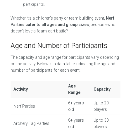
participants.
Whether it’s a children’s party or team building event,
Nerf
Parties cater to all ages and group sizes
, because who
doesn’t love a foam-dart battle?
Age and Number of Participants
The capacity and age range for participants vary depending
on the activity. Below is a data table indicating the age and
number of participants for each event.
Age
Activity
Capacity
Range
6+ years
Up to 20
Nerf Parties
old
players
8+ years
Up to 30
Archery Tag Parties
old
players