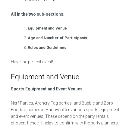
All in the two sub-sections:
Equipment and Venue
Age and Number of Participants
Rules and Guidelines
Have the perfect event!
Equipment and Venue
Sports Equipment and Event Venues
Nerf Parties, Archery Tag parties, and Bubble and Zorb
Football parties in Harlow offer various sports equipment
and event venues. These depend on the party rentals
chosen; hence, it helps to confirm with the party planners.