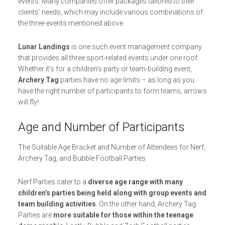
events. Many companies offer packages tailored to their
clients’ needs, which may include various combinations of
the three events mentioned above.
Lunar Landings
is one such event management company
that provides all three sport-related events under one roof.
Whether it’s for a children’s party or team-building event,
Archery Tag
parties have no age limits – as long as you
have the right number of participants to form teams, arrows
will fly!
Age and Number of Participants
The Suitable Age Bracket and Number of Attendees for Nerf,
Archery Tag, and Bubble Football Parties
Nerf Parties cater to a
diverse age range with many
children’s parties being held along with group events and
team building activities
. On the other hand, Archery Tag
Parties are
more suitable for those within the teenage