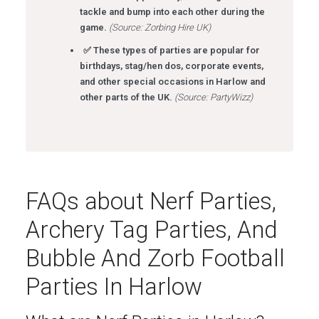
tackle and bump into each other during the
game.
(Source: Zorbing Hire UK)
✅ These types of parties are popular for
birthdays, stag/hen dos, corporate events,
and other special occasions in Harlow and
other parts of the UK.
(Source: PartyWizz)
FAQs about Nerf Parties,
Archery Tag Parties, And
Bubble And Zorb Football
Parties In Harlow