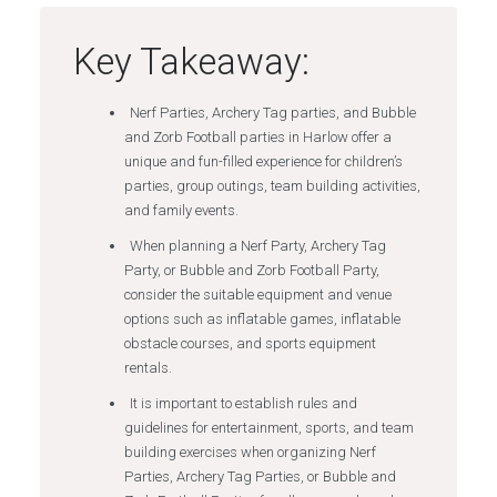
Key Takeaway:
Nerf Parties, Archery Tag parties, and Bubble
and Zorb Football parties in Harlow offer a
unique and fun-filled experience for children’s
parties, group outings, team building activities,
and family events.
When planning a Nerf Party, Archery Tag
Party, or Bubble and Zorb Football Party,
consider the suitable equipment and venue
options such as inflatable games, inflatable
obstacle courses, and sports equipment
rentals.
It is important to establish rules and
guidelines for entertainment, sports, and team
building exercises when organizing Nerf
Parties, Archery Tag Parties, or Bubble and