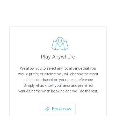
Play Anywhere
We allow you to select any local venue that you
would prefer, or alternatively will choose the most
suitable one based on your area preference.
Simply let us know your area and preferred
venue's name when booking and we'll do the rest.
Book now