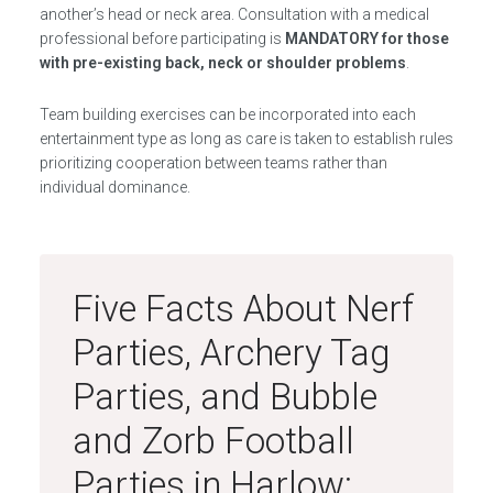
another’s head or neck area. Consultation with a medical
professional before participating is
MANDATORY for those
with pre-existing back, neck or shoulder problems
.
Team building exercises can be incorporated into each
entertainment type as long as care is taken to establish rules
prioritizing cooperation between teams rather than
individual dominance.
Five Facts About Nerf
Parties, Archery Tag
Parties, and Bubble
and Zorb Football
Parties in Harlow: