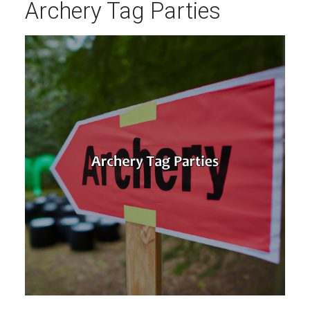
Archery Tag Parties