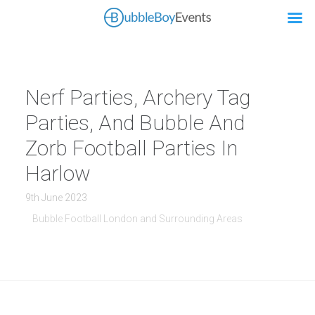
Nerf Parties, Archery Tag
Parties, And Bubble And
Zorb Football Parties In
Harlow
9th June 2023
Bubble Football London and Surrounding Areas