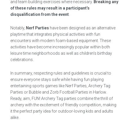
and team building exercises where necessary.
Breaking any
of these rules may result in a participant’s
disqualification from the event
.
Notably,
Nerf Parties
have been designed as an alternative
playtime that integrates physical activities with fun
encounters with modern foam-based equipment. These
activities have become increasingly popular within both
leisure time neighborhoods as well as children’s birthday
celebrations.
In summary, respecting rules and guidelines is crucial to
ensure everyone stays safe while having fun playing
entertaining sports games like Nerf Parties, Archery Tag
Parties or Bubble and Zorb Football Parties in Harlow.
Ready, aim, FUN! Archery Tag parties combine the thrill of
archery with the excitement of friendly competition, making
it the perfect party idea for outdoor-loving kids and adults
alike.