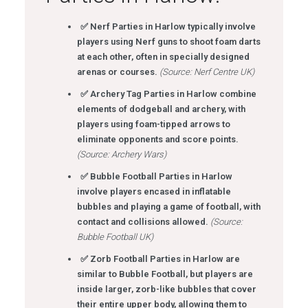
✅ Nerf Parties in Harlow typically involve
players using Nerf guns to shoot foam darts
at each other, often in specially designed
arenas or courses.
(Source: Nerf Centre UK)
✅ Archery Tag Parties in Harlow combine
elements of dodgeball and archery, with
players using foam-tipped arrows to
eliminate opponents and score points.
(Source: Archery Wars)
✅ Bubble Football Parties in Harlow
involve players encased in inflatable
bubbles and playing a game of football, with
contact and collisions allowed.
(Source:
Bubble Football UK)
✅ Zorb Football Parties in Harlow are
similar to Bubble Football, but players are
inside larger, zorb-like bubbles that cover
their entire upper body, allowing them to