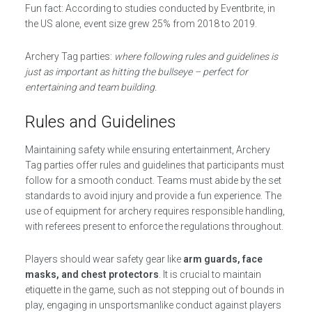
Fun fact: According to studies conducted by Eventbrite, in
the US alone, event size grew 25% from 2018 to 2019.
Archery Tag parties:
where following rules and guidelines is
just as important as hitting the bullseye – perfect for
entertaining and team building.
Rules and Guidelines
Maintaining safety while ensuring entertainment, Archery
Tag parties offer rules and guidelines that participants must
follow for a smooth conduct. Teams must abide by the set
standards to avoid injury and provide a fun experience. The
use of equipment for archery requires responsible handling,
with referees present to enforce the regulations throughout.
Players should wear safety gear like
arm guards, face
masks, and chest protectors
. It is crucial to maintain
etiquette in the game, such as not stepping out of bounds in
play, engaging in unsportsmanlike conduct against players