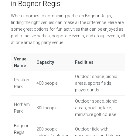
in Bognor Regis
When it comes to combining parties in Bognor Regis,
finding the right venues can make all the difference. Here are
some great options for fun activities that can be enjoyed as
part of active parties, corporate events, and group events, all
at one amazing party venue.
Venue
Capacity
Facilities
Name
Outdoor space, picnic
Preston
400 people
areas, sports fields,
Park
playgrounds
Outdoor space, picnic
Hotham
300 people
areas, boating lake,
Park
miniature golf course
Bognor
200 people
Outdoor field with
Regis
indoor / outdoor
parking area and kitchen