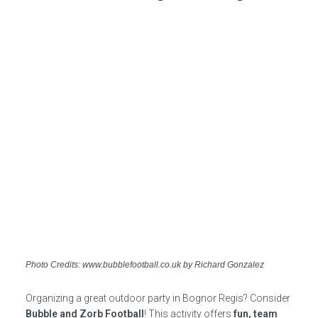
Photo Credits: www.bubblefootball.co.uk by Richard Gonzalez
Organizing a great outdoor party in Bognor Regis? Consider
Bubble and Zorb Football
! This activity offers
fun, team