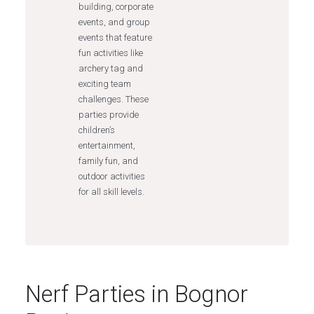
building, corporate
events, and group
events that feature
fun activities like
archery tag and
exciting team
challenges. These
parties provide
children’s
entertainment,
family fun, and
outdoor activities
for all skill levels.
Nerf Parties in Bognor