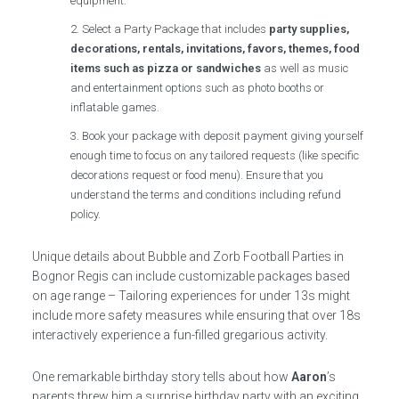
equipment.
Select a Party Package that includes
party supplies,
decorations, rentals, invitations, favors, themes, food
items such as pizza or sandwiches
as well as music
and entertainment options such as photo booths or
inflatable games.
Book your package with deposit payment giving yourself
enough time to focus on any tailored requests (like specific
decorations request or food menu). Ensure that you
understand the terms and conditions including refund
policy.
Unique details about Bubble and Zorb Football Parties in
Bognor Regis can include customizable packages based
on age range – Tailoring experiences for under 13s might
include more safety measures while ensuring that over 18s
interactively experience a fun-filled gregarious activity.
One remarkable birthday story tells about how
Aaron
’s
parents threw him a surprise birthday party with an exciting