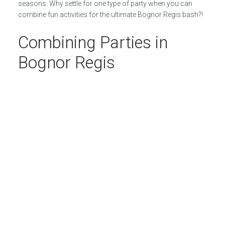
seasons. Why settle for one type of party when you can
combine fun activities for the ultimate Bognor Regis bash?!
Combining Parties in
Bognor Regis