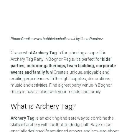
Photo Credits: www.bubblefootball.co.uk by Jose Ramirez
Grasp what
Archery Tag
is for planning a super-fun
Archery Tag Party in Bognor Regis. It’s perfect for
kids’
parties, outdoor gatherings, team building, corporate
events and family fun
! Create a unique, enjoyable and
exciting experience with the right supplies, decorations,
music and activities. Find a great party venue in Bognor
Regis to have a blast with your friends and family!
What is Archery Tag?
Archery Tag
is an exciting and safe way to combine the
skills of archery with the thrill of dodgeball. Players use
specially designed foam-tipped arrows and bows to shoot