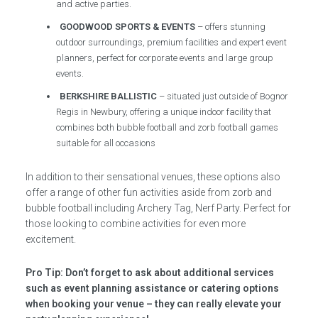
and active parties.
GOODWOOD SPORTS & EVENTS
– offers stunning
outdoor surroundings, premium facilities and expert event
planners, perfect for corporate events and large group
events.
BERKSHIRE BALLISTIC
– situated just outside of Bognor
Regis in Newbury, offering a unique indoor facility that
combines both bubble football and zorb football games
suitable for all occasions
In addition to their sensational venues, these options also
offer a range of other fun activities aside from zorb and
bubble football including Archery Tag, Nerf Party. Perfect for
those looking to combine activities for even more
excitement.
Pro Tip: Don’t forget to ask about additional services
such as event planning assistance or catering options
when booking your venue – they can really elevate your