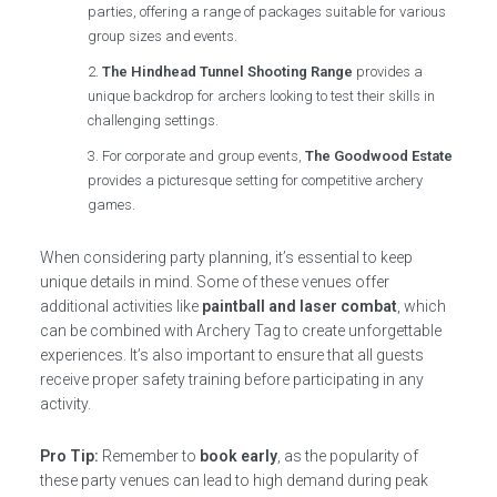
parties, offering a range of packages suitable for various
group sizes and events.
The Hindhead Tunnel Shooting Range
provides a
unique backdrop for archers looking to test their skills in
challenging settings.
For corporate and group events,
The Goodwood Estate
provides a picturesque setting for competitive archery
games.
When considering party planning, it’s essential to keep
unique details in mind. Some of these venues offer
additional activities like
paintball and laser combat
, which
can be combined with Archery Tag to create unforgettable
experiences. It’s also important to ensure that all guests
receive proper safety training before participating in any
activity.
Pro Tip:
Remember to
book early
, as the popularity of
these party venues can lead to high demand during peak