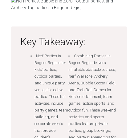
Key Takeaway:
Nerf Parties in
Combining Parties in
Bognor Regis offer
Bognor Regis delivers
kids’ parties,
inflatable obstacle courses,
outdoor parties,
Nerf Warzone, Archery
and unique party
Arena, Bubble Soccer Field,
venues for active
and Zorb Ball Games for
parties. These fun
kids’ entertainment, team
activities include
games, action sports, and
party games, team
outdoor fun. These weekend
building, and
activities and sports
corporate events
parties feature private
that provide
parties, group bookings,
children’s
and party planning tips for