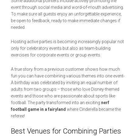
Some additional pointers include actively promoting the
event through social media and word-of-mouth advertising.
To make sure all guests enjoy an unforgettable experience,
be open to feedback, ready to make immediate changes if
needed.
Hosting active parties is becoming increasingly popular not
only for celebratory events but also as team-building
exercises for corporate events or group events.
A true story from a previous customer shows how much
fun you can have combining various themes into one event-
A birthday was celebrated by inviting an equal number of
adults from two groups – those who love Disney-themed
events and those who are passionate about sports like
football. The party transformed into an exciting
nerf
football game in a fairyland
where Cinderella became the
referee!
Best Venues for Combining Parties