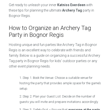
Get ready to unleash your inner
Katniss Everdeen
with
these tips for planning the ultimate
Archery Tag
party in
Bognor Regis.
How to Organize an Archery Tag
Party in Bognor Regis
Hosting unique and fun parties like Archery Tag in Bognor
Regis is an excellent way to celebrate with friends and
family. Below is a guide on organizing a successful Archery
Tag party in Bognor Regis for kids’ outdoor parties or any
other event planning needs.
Step 1. Book the Venue: Choose a suitable venue for
hosting the party that provides ample space for the game’s
setup.
Step 2. Plan your Guest List: Decide on the number of
guests you will invite and prepare invitations accordingly.
Step 3. Safety first – Ensure that
everyone at the party