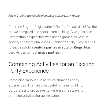
Photo Credits: www.bubblefootball.co.uk by Larry Young
Combine Bognor Regis parties? Opt for fun activities! Get the
crowd energized and boost team building. Give guests an
unforgettable experience with action games, adventure
sports, and team challenges. Planning? Tricky! Here are tips
to successfully
combine parties in Bognor Regis
. Plus,
best venues to host
active parties
.
Combining Activities for an Exciting
Party Experience
Combining various fun activities enhances party
experiences. It can also be useful for team building,
corporate and group events. Here are three ways to
combine activities for active parties: