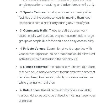
ample space for an exciting and adventurous nerf party.
2.
Sports Centres
: Local sports centres usually offer
facilities that include indoor courts, making them ideal
locations to host a Nerf Party during any time of year.
3.
Community Halls
: These versatile spaces work
exceptionally well because they can accommodate large
groups of people due to their size and easy accessibility.
4.
Private Venues
: Search for private properties with
vast outdoor space or inside areas that would allow Nerf
activities without disturbing the neighbours
5.
Nature reserves
: The natural environment at nature
reserves could add excitement to your event with different
terrains, trees, bushes etc., which provide valuable cover
while playing with children.
6.
Kids Zones
: Based on the activity types available,
various kid zones could be utilised for hosting these types
of parties.