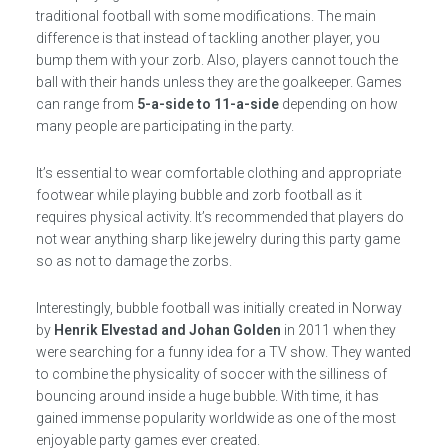
traditional football with some modifications. The main
difference is that instead of tackling another player, you
bump them with your zorb. Also, players cannot touch the
ball with their hands unless they are the goalkeeper. Games
can range from
5-a-side to 11-a-side
depending on how
many people are participating in the party.
It’s essential to wear comfortable clothing and appropriate
footwear while playing bubble and zorb football as it
requires physical activity. It’s recommended that players do
not wear anything sharp like jewelry during this party game
so as not to damage the zorbs.
Interestingly, bubble football was initially created in Norway
by
Henrik Elvestad and Johan Golden
in 2011 when they
were searching for a funny idea for a TV show. They wanted
to combine the physicality of soccer with the silliness of
bouncing around inside a huge bubble. With time, it has
gained immense popularity worldwide as one of the most
enjoyable party games ever created.