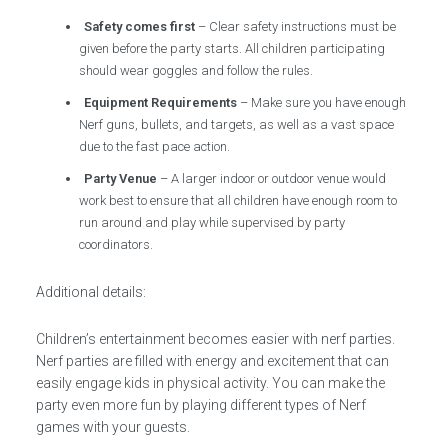
Safety comes first
– Clear safety instructions must be
given before the party starts. All children participating
should wear goggles and follow the rules.
Equipment Requirements
– Make sure you have enough
Nerf guns, bullets, and targets, as well as a vast space
due to the fast pace action.
Party Venue
– A larger indoor or outdoor venue would
work best to ensure that all children have enough room to
run around and play while supervised by party
coordinators.
Additional details:
Children’s entertainment becomes easier with nerf parties.
Nerf parties are filled with energy and excitement that can
easily engage kids in physical activity. You can make the
party even more fun by playing different types of Nerf
games with your guests.