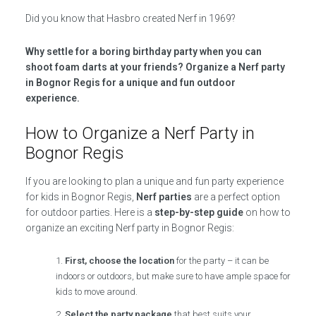
Did you know that Hasbro created Nerf in 1969?
Why settle for a boring birthday party when you can
shoot foam darts at your friends? Organize a Nerf party
in Bognor Regis for a unique and fun outdoor
experience.
How to Organize a Nerf Party in
Bognor Regis
If you are looking to plan a unique and fun party experience
for kids in Bognor Regis,
Nerf parties
are a perfect option
for outdoor parties. Here is a
step-by-step guide
on how to
organize an exciting Nerf party in Bognor Regis:
First, choose the location
for the party – it can be
indoors or outdoors, but make sure to have ample space for
kids to move around.
Select the party package
that best suits your