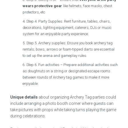
wears protective gear
like helmets, face masks, chest
protectors, etc
Step 4. Party Supplies: Rent furniture, tables, chairs,
decorations, lighting equipment, caterers, DJs or music
system for an enjoyable party experience.
Step 5. Archery supplies: Ensure you book archery tag
rentals; bows, arrows or foam-tipped darts are essential
to set up the arena and gameplay rules.
Step 6. Fun activities – Prepare additional activities such
as doughnuts on a string or designated escape rooms
between rounds of Archery tag games to make it more
enjoyable.
Unique details
about organizing Archery Tag parties could
include arranging a photo booth corner where guests can
take pictures with props while taking turns playing the game
during celebrations.