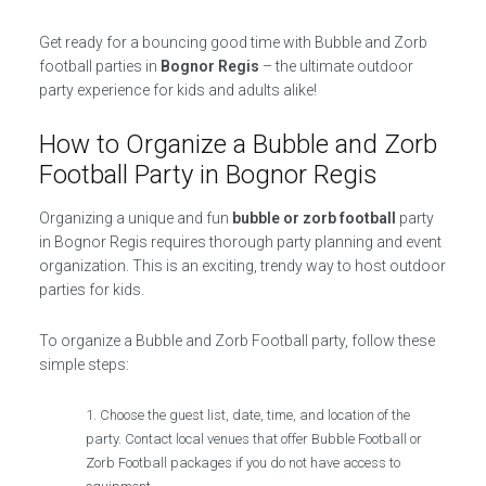
Get ready for a bouncing good time with Bubble and Zorb
football parties in
Bognor Regis
– the ultimate outdoor
party experience for kids and adults alike!
How to Organize a Bubble and Zorb
Football Party in Bognor Regis
Organizing a unique and fun
bubble or zorb football
party
in Bognor Regis requires thorough party planning and event
organization. This is an exciting, trendy way to host outdoor
parties for kids.
To organize a Bubble and Zorb Football party, follow these
simple steps:
Choose the guest list, date, time, and location of the
party. Contact local venues that offer Bubble Football or
Zorb Football packages if you do not have access to