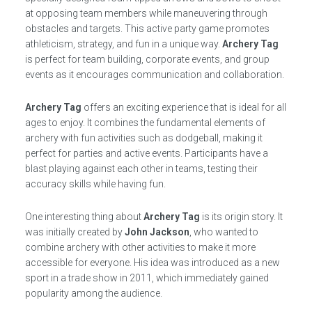
at opposing team members while maneuvering through
obstacles and targets. This active party game promotes
athleticism, strategy, and fun in a unique way.
Archery Tag
is perfect for team building, corporate events, and group
events as it encourages communication and collaboration.
Archery Tag
offers an exciting experience that is ideal for all
ages to enjoy. It combines the fundamental elements of
archery with fun activities such as dodgeball, making it
perfect for parties and active events. Participants have a
blast playing against each other in teams, testing their
accuracy skills while having fun.
One interesting thing about
Archery Tag
is its origin story. It
was initially created by
John Jackson
, who wanted to
combine archery with other activities to make it more
accessible for everyone. His idea was introduced as a new
sport in a trade show in 2011, which immediately gained
popularity among the audience.