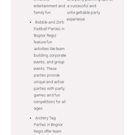
entertainment and
a successful and
family fun.
unforgettable party
experience.
Bubble and Zorb
Football Parties in
Bognor Regis
feature fun
activities like team
building, corporate
events, and group
events. These
parties provide
unique and active
parties with party
games and fun
competitions for all
ages.
Archery Tag
Parties in Bognor
Regis offer team