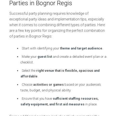
Parties in Bognor Regis
Successful party planning requires knowledge of
exceptional party ideas and implementation tips, especially
when it comes to combining different types of parties. Here
are a few key points for organizing the perfect combination
of parties in Bognor Regis:
Start with identifying your
theme and target audience
.
Make your
guest list
and create a detailed event plan or a
checklist.
Select the
right venue that is flexible, spacious and
affordable
.
Choose
activities or games
based on your audience’s
taste, budget, and physical ability.
Ensure that you have
sufficient staffing resources,
safety equipment, and first aid measures
in place.