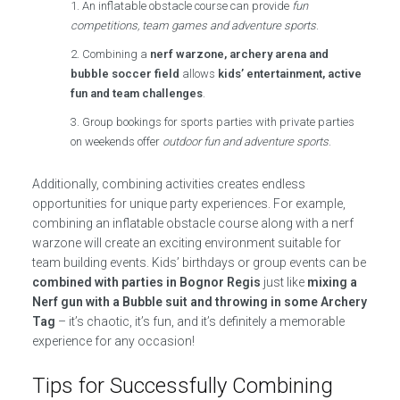
An inflatable obstacle course can provide
fun
competitions, team games and adventure sports
.
Combining a
nerf warzone, archery arena and
bubble soccer field
allows
kids’ entertainment, active
fun and team challenges
.
Group bookings for sports parties with private parties
on weekends offer
outdoor fun and adventure sports
.
Additionally, combining activities creates endless
opportunities for unique party experiences. For example,
combining an inflatable obstacle course along with a nerf
warzone will create an exciting environment suitable for
team building events. Kids’ birthdays or group events can be
combined with parties in Bognor Regis
just like
mixing a
Nerf gun with a Bubble suit and throwing in some Archery
Tag
– it’s chaotic, it’s fun, and it’s definitely a memorable
experience for any occasion!
Tips for Successfully Combining