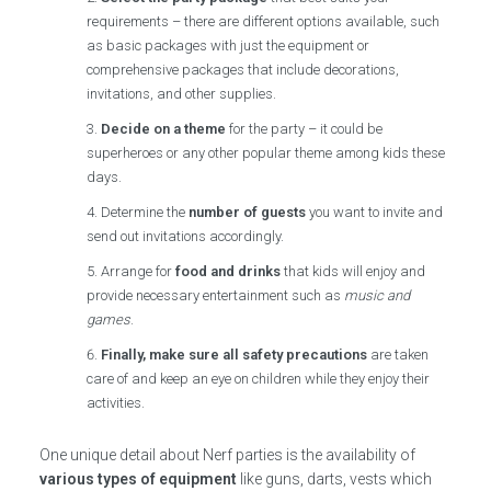
requirements – there are different options available, such
as basic packages with just the equipment or
comprehensive packages that include decorations,
invitations, and other supplies.
Decide on a theme
for the party – it could be
superheroes or any other popular theme among kids these
days.
Determine the
number of guests
you want to invite and
send out invitations accordingly.
Arrange for
food and drinks
that kids will enjoy and
provide necessary entertainment such as
music and
games
.
Finally, make sure all safety precautions
are taken
care of and keep an eye on children while they enjoy their
activities.
One unique detail about Nerf parties is the availability of
various types of equipment
like guns, darts, vests which