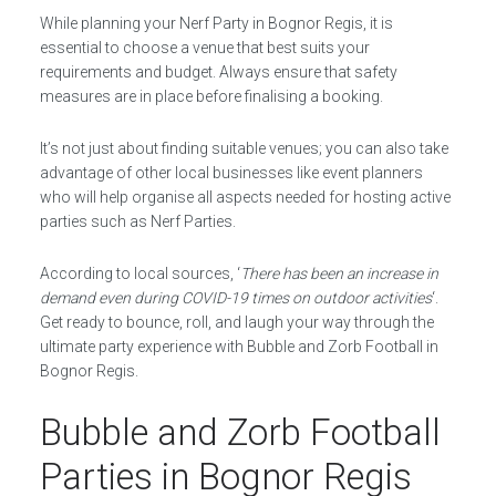
While planning your Nerf Party in Bognor Regis, it is
essential to choose a venue that best suits your
requirements and budget. Always ensure that safety
measures are in place before finalising a booking.
It’s not just about finding suitable venues; you can also take
advantage of other local businesses like event planners
who will help organise all aspects needed for hosting active
parties such as Nerf Parties.
According to local sources, ‘
There has been an increase in
demand even during COVID-19 times on outdoor activities
‘.
Get ready to bounce, roll, and laugh your way through the
ultimate party experience with Bubble and Zorb Football in
Bognor Regis.
Bubble and Zorb Football
Parties in Bognor Regis