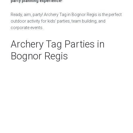
party planning experience!
Ready, aim, party! Archery Tag in Bognor Regis is the perfect
outdoor activity for kids’ parties, team building, and
corporate events.
Archery Tag Parties in
Bognor Regis