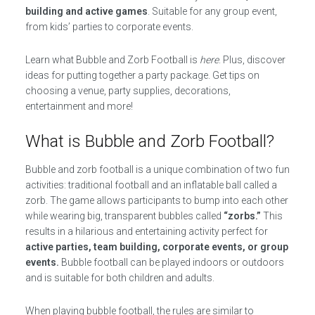
building and active games
. Suitable for any group event,
from kids’ parties to corporate events.
Learn what Bubble and Zorb Football is
here
. Plus, discover
ideas for putting together a party package. Get tips on
choosing a venue, party supplies, decorations,
entertainment and more!
What is Bubble and Zorb Football?
Bubble and zorb football is a unique combination of two fun
activities: traditional football and an inflatable ball called a
zorb. The game allows participants to bump into each other
while wearing big, transparent bubbles called
“zorbs.”
This
results in a hilarious and entertaining activity perfect for
active parties, team building, corporate events, or group
events.
Bubble football can be played indoors or outdoors
and is suitable for both children and adults.
When playing bubble football, the rules are similar to