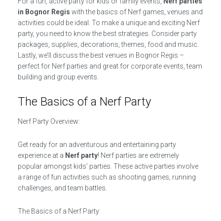
For a fun, active party for kids or family events,
Nerf parties
in Bognor Regis
with the basics of Nerf games, venues and
activities could be ideal. To make a unique and exciting Nerf
party, you need to know the best strategies. Consider party
packages, supplies, decorations, themes, food and music.
Lastly, we’ll discuss the best venues in Bognor Regis –
perfect for Nerf parties and great for corporate events, team
building and group events.
The Basics of a Nerf Party
Nerf Party Overview:
Get ready for an adventurous and entertaining party
experience at a
Nerf party
! Nerf parties are extremely
popular amongst kids’ parties. These active parties involve
a range of fun activities such as shooting games, running
challenges, and team battles.
The Basics of a Nerf Party: