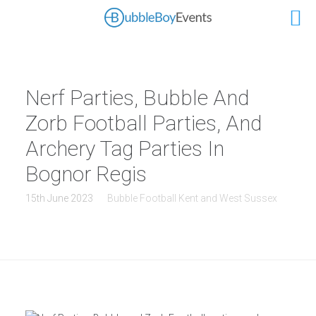
Nerf Parties, Bubble And
Zorb Football Parties, And
Archery Tag Parties In
Bognor Regis
15th June 2023
Bubble Football Kent and West Sussex