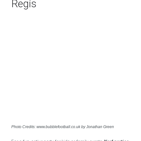
Regis
Photo Credits: www.bubblefootball.co.uk by Jonathan Green