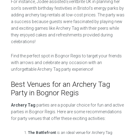
For instance, Jodee assisted Eventbrite UK in planning her
son’s seventh birthday festivities in Bristol’s energy parks by
adding archery tag rentals at low-cost prices. The party was
a success because guests were fascinated by playing new
and exciting games like Archery Tag with their peers while
they enjoyed cakes and refreshments provided during
celebrations!
Find the perfect spot in Bognor Regis to target your friends
with arrows and celebrate any occasion with an
unforgettable Archery Tag party experience!
Best Venues for an Archery Tag
Party in Bognor Regis
Archery Tag
parties are a popular choice for fun and active
parties in Bognor Regis. Here are some recommendations
for party venues that offer these exciting activities:
The Battlefront
is an ideal venue for Archery Tag