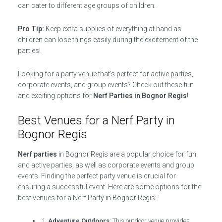
can cater to different age groups of children.
Pro Tip:
Keep extra supplies of everything at hand as
children can lose things easily during the excitement of the
parties!
Looking for a party venue that’s perfect for active parties,
corporate events, and group events? Check out these fun
and exciting options for
Nerf Parties in Bognor Regis
!
Best Venues for a Nerf Party in
Bognor Regis
Nerf parties
in Bognor Regis are a popular choice for fun
and active parties, as well as corporate events and group
events. Finding the perfect party venue is crucial for
ensuring a successful event. Here are some options for the
best venues for a Nerf Party in Bognor Regis:
1.
Adventure Outdoors
: This outdoor venue provides