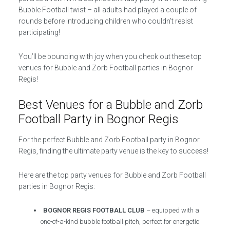
Bubble Football twist – all adults had played a couple of
rounds before introducing children who couldn’t resist
participating!
You’ll be bouncing with joy when you check out these top
venues for Bubble and Zorb Football parties in Bognor
Regis!
Best Venues for a Bubble and Zorb
Football Party in Bognor Regis
For the perfect Bubble and Zorb Football party in Bognor
Regis, finding the ultimate party venue is the key to success!
Here are the top party venues for Bubble and Zorb Football
parties in Bognor Regis:
BOGNOR REGIS FOOTBALL CLUB
– equipped with a
one-of-a-kind bubble football pitch, perfect for energetic