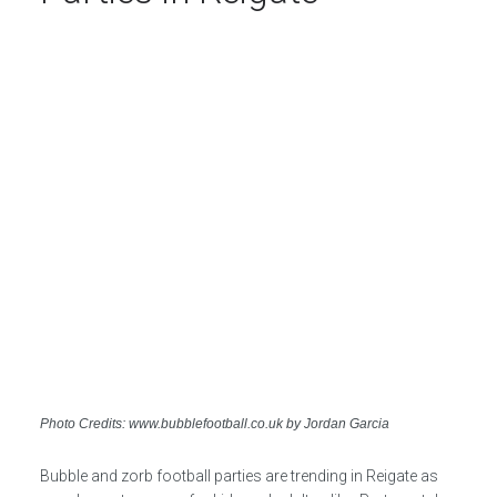
Photo Credits: www.bubblefootball.co.uk by Jordan Garcia
Bubble and zorb football parties are trending in Reigate as