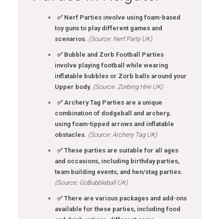
✅ Nerf Parties involve using foam-based
toy guns to play different games and
scenarios.
(Source: Nerf Party UK)
✅ Bubble and Zorb Football Parties
involve playing football while wearing
inflatable bubbles or Zorb balls around your
Upper body.
(Source: Zorbing Hire UK)
✅ Archery Tag Parties are a unique
combination of dodgeball and archery,
using foam-tipped arrows and inflatable
obstacles.
(Source: Archery Tag UK)
✅ These parties are suitable for all ages
and occasions, including birthday parties,
team building events, and hen/stag parties.
(Source: GoBubbleball UK)
✅ There are various packages and add-ons
available for these parties, including food