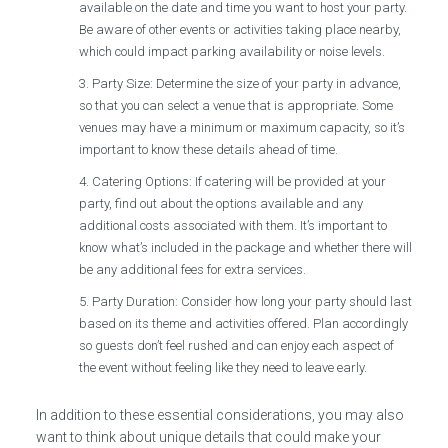
available on the date and time you want to host your party.
Be aware of other events or activities taking place nearby,
which could impact parking availability or noise levels.
Party Size: Determine the size of your party in advance,
so that you can select a venue that is appropriate. Some
venues may have a minimum or maximum capacity, so it’s
important to know these details ahead of time.
Catering Options: If catering will be provided at your
party, find out about the options available and any
additional costs associated with them. It’s important to
know what’s included in the package and whether there will
be any additional fees for extra services.
Party Duration: Consider how long your party should last
based on its theme and activities offered. Plan accordingly
so guests don’t feel rushed and can enjoy each aspect of
the event without feeling like they need to leave early.
In addition to these essential considerations, you may also
want to think about unique details that could make your