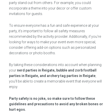
party stand out from others. For example, you could
incorporate a theme into your decor or offer custom
invitations for guests.
To ensure everyone has a fun and safe experience at your
party, it’s important to follow all safety measures
recommended by the activity provider. Additionally, if you’re
looking for ways to make your event even more special,
consider offering add-on options such as personalized
decorations or photo booths.
By taking these considerations into account when planning
your
nerd parties in Reigate, bubble and zorb football
parties in Reigate, and archery tag parties in Reigate
,
you’ll be able to create a memorable event that everyone will
enjoy.
Party safety is no joke, so make sure to follow these
guidelines and precautions to avoid any broken bones or
hurt egos.