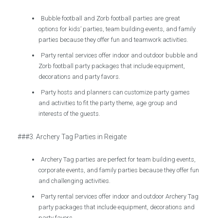
Bubble football and Zorb football parties are great
options for kids’ parties, team building events, and family
parties because they offer fun and teamwork activities.
Party rental services offer indoor and outdoor bubble and
Zorb football party packages that include equipment,
decorations and party favors.
Party hosts and planners can customize party games
and activities to fit the party theme, age group and
interests of the guests.
###3. Archery Tag Parties in Reigate
Archery Tag parties are perfect for team building events,
corporate events, and family parties because they offer fun
and challenging activities.
Party rental services offer indoor and outdoor Archery Tag
party packages that include equipment, decorations and
party favors.