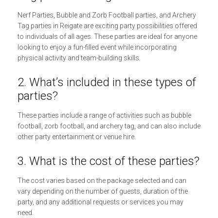
Nerf Parties, Bubble and Zorb Football parties, and Archery
Tag parties in Reigate are exciting party possibilities offered
to individuals of all ages. These parties are ideal for anyone
looking to enjoy a fun-filled event while incorporating
physical activity and team-building skills.
2. What’s included in these types of
parties?
These parties include a range of activities such as bubble
football, zorb football, and archery tag, and can also include
other party entertainment or venue hire.
3. What is the cost of these parties?
The cost varies based on the package selected and can
vary depending on the number of guests, duration of the
party, and any additional requests or services you may
need.