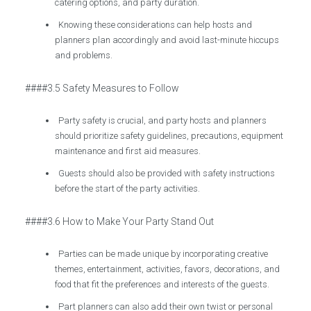
catering options, and party duration.
Knowing these considerations can help hosts and
planners plan accordingly and avoid last-minute hiccups
and problems.
####3.5 Safety Measures to Follow
Party safety is crucial, and party hosts and planners
should prioritize safety guidelines, precautions, equipment
maintenance and first aid measures.
Guests should also be provided with safety instructions
before the start of the party activities.
####3.6 How to Make Your Party Stand Out
Parties can be made unique by incorporating creative
themes, entertainment, activities, favors, decorations, and
food that fit the preferences and interests of the guests.
Part planners can also add their own twist or personal