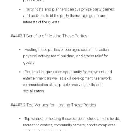
Party hosts and planners can customize party games
and activities to fit the party theme, age group and
interests of the guests.
####3.1 Benefits of Hosting These Parties
Hosting these parties encourages social interaction,
physical activity, team building, and stress relief for
guests.
Parties offer guests an opportunity for enjoyment and
entertainment as well as skill development, teamwork,
communication skills, problem-solving skills and
socialization.
####3.2 Top Venues for Hosting These Parties
Top venues for hosting these parties include athletic fields,
recreation centers, community centers, sports complexes