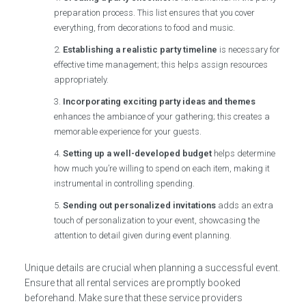
preparation process. This list ensures that you cover
everything, from decorations to food and music.
Establishing a realistic party timeline
is necessary for
effective time management; this helps assign resources
appropriately.
Incorporating exciting party ideas and themes
enhances the ambiance of your gathering; this creates a
memorable experience for your guests.
Setting up a well-developed budget
helps determine
how much you’re willing to spend on each item, making it
instrumental in controlling spending.
Sending out personalized invitations
adds an extra
touch of personalization to your event, showcasing the
attention to detail given during event planning.
Unique details are crucial when planning a successful event.
Ensure that all rental services are promptly booked
beforehand. Make sure that these service providers