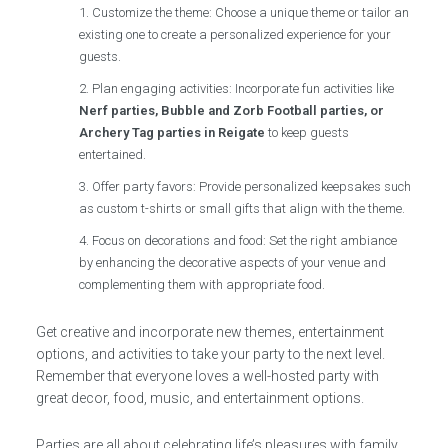
Customize the theme: Choose a unique theme or tailor an
existing one to create a personalized experience for your
guests.
Plan engaging activities: Incorporate fun activities like
Nerf parties, Bubble and Zorb Football parties, or
Archery Tag parties in Reigate
to keep guests
entertained.
Offer party favors: Provide personalized keepsakes such
as custom t-shirts or small gifts that align with the theme.
Focus on decorations and food: Set the right ambiance
by enhancing the decorative aspects of your venue and
complementing them with appropriate food.
Get creative and incorporate new themes, entertainment
options, and activities to take your party to the next level.
Remember that everyone loves a well-hosted party with
great decor, food, music, and entertainment options.
Parties are all about celebrating life’s pleasures with family