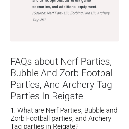
and drink options, different game
scenarios, and additional equipment.
(Source: Nerf Party UK, Zorbing Hire UK, Archery
Tag UK)
FAQs about Nerf Parties,
Bubble And Zorb Football
Parties, And Archery Tag
Parties In Reigate
1. What are Nerf Parties, Bubble and
Zorb Football parties, and Archery
Tag parties in Reigate?