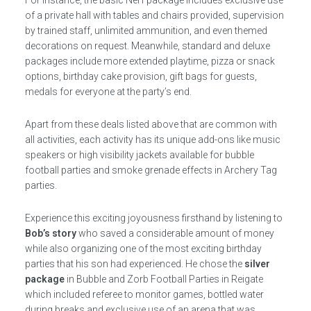
of a private hall with tables and chairs provided, supervision
by trained staff, unlimited ammunition, and even themed
decorations on request. Meanwhile, standard and deluxe
packages include more extended playtime, pizza or snack
options, birthday cake provision, gift bags for guests,
medals for everyone at the party’s end.
Apart from these deals listed above that are common with
all activities, each activity has its unique add-ons like music
speakers or high visibility jackets available for bubble
football parties and smoke grenade effects in Archery Tag
parties.
Experience this exciting joyousness firsthand by listening to
Bob’s story
who saved a considerable amount of money
while also organizing one of the most exciting birthday
parties that his son had experienced. He chose the
silver
package
in Bubble and Zorb Football Parties in Reigate
which included referee to monitor games, bottled water
during breaks,and exclusive use of an arena that was