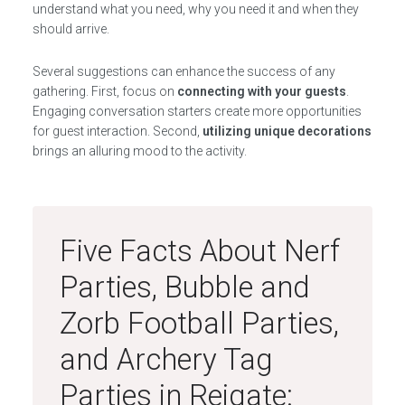
understand what you need, why you need it and when they
should arrive.
Several suggestions can enhance the success of any
gathering. First, focus on
connecting with your guests
.
Engaging conversation starters create more opportunities
for guest interaction. Second,
utilizing unique decorations
brings an alluring mood to the activity.
Five Facts About Nerf
Parties, Bubble and
Zorb Football Parties,
and Archery Tag
Parties in Reigate: