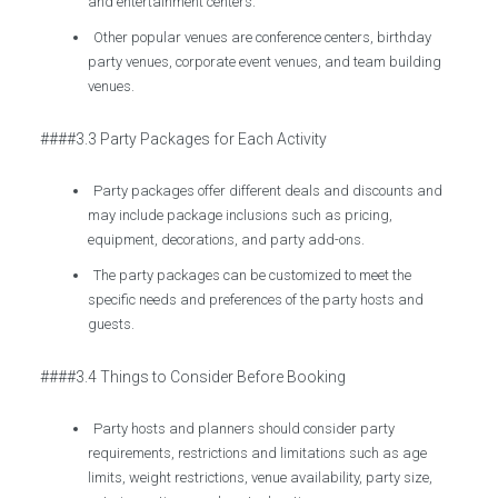
and entertainment centers.
Other popular venues are conference centers, birthday
party venues, corporate event venues, and team building
venues.
####3.3 Party Packages for Each Activity
Party packages offer different deals and discounts and
may include package inclusions such as pricing,
equipment, decorations, and party add-ons.
The party packages can be customized to meet the
specific needs and preferences of the party hosts and
guests.
####3.4 Things to Consider Before Booking
Party hosts and planners should consider party
requirements, restrictions and limitations such as age
limits, weight restrictions, venue availability, party size,