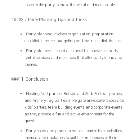
touch to the party to make it special and memorable.
####3.7 Party Planning Tips and Tricks
Party planning involves organization, preparation,
checklist, timeline, budgeting and invitation distribution.
Party planners should also avail themselves of party
rental services and resources that offer party ideas and
themes.
###11. Conclusion
Hosting Nerf parties, Bubble and Zorb Football parties,
and Archery Tag parties in Reigate are excellent ideas for
kids’ parties, team building events and corporate events
as they provide a fun and active environment for the
guests.
Party hosts and planners can customize their activities,
themes, and packages to suit the preferences of their