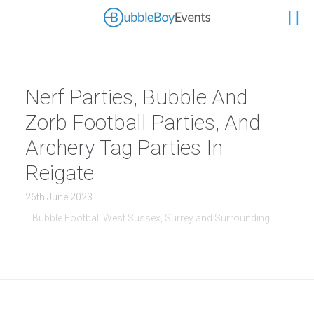
Nerf Parties, Bubble And
Zorb Football Parties, And
Archery Tag Parties In
Reigate
26th June 2023
Bubble Football West Sussex, Surrey and Surrounding