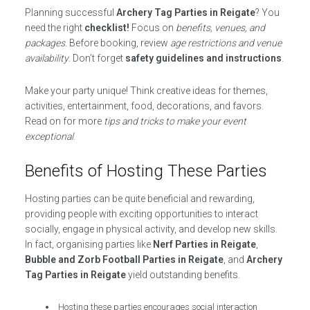
Planning successful
Archery Tag Parties in Reigate
? You
need the right
checklist!
Focus on
benefits, venues, and
packages
. Before booking, review
age restrictions and venue
availability
. Don’t forget
safety guidelines and instructions
.
Make your party unique! Think creative ideas for themes,
activities, entertainment, food, decorations, and favors.
Read on for more
tips and tricks to make your event
exceptional
.
Benefits of Hosting These Parties
Hosting parties can be quite beneficial and rewarding,
providing people with exciting opportunities to interact
socially, engage in physical activity, and develop new skills.
In fact, organising parties like
Nerf Parties in Reigate
,
Bubble and Zorb Football Parties in Reigate
, and
Archery
Tag Parties in Reigate
yield outstanding benefits.
Hosting these parties encourages social interaction