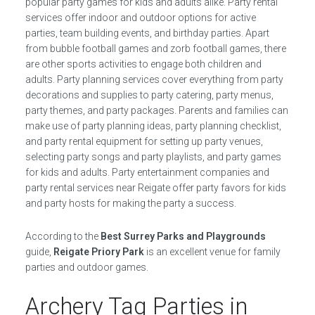
popular party games for kids and adults alike. Party rental
services offer indoor and outdoor options for active
parties, team building events, and birthday parties. Apart
from bubble football games and zorb football games, there
are other sports activities to engage both children and
adults. Party planning services cover everything from party
decorations and supplies to party catering, party menus,
party themes, and party packages. Parents and families can
make use of party planning ideas, party planning checklist,
and party rental equipment for setting up party venues,
selecting party songs and party playlists, and party games
for kids and adults. Party entertainment companies and
party rental services near Reigate offer party favors for kids
and party hosts for making the party a success.
According to the
Best Surrey Parks and Playgrounds
guide,
Reigate Priory Park
is an excellent venue for family
parties and outdoor games.
Archery Tag Parties in