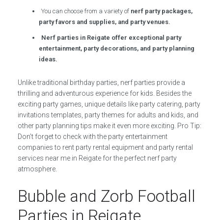
You can choose from a variety of
nerf party packages,
party favors and supplies, and party venues.
Nerf parties in Reigate offer exceptional party
entertainment, party decorations, and party planning
ideas.
Unlike traditional birthday parties, nerf parties provide a
thrilling and adventurous experience for kids. Besides the
exciting party games, unique details like party catering, party
invitations templates, party themes for adults and kids, and
other party planning tips make it even more exciting. Pro Tip:
Don’t forget to check with the party entertainment
companies to rent party rental equipment and party rental
services near me in Reigate for the perfect nerf party
atmosphere.
Bubble and Zorb Football
Parties in Reigate