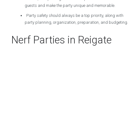
guests and make the party unique and memorable.
Party safety should always be a top priority, along with
party planning, organization, preparation, and budgeting.
Nerf Parties in Reigate