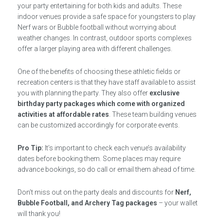
your party entertaining for both kids and adults. These
indoor venues provide a safe space for youngsters to play
Nerf wars or Bubble football without worrying about
weather changes. In contrast, outdoor sports complexes
offer a larger playing area with different challenges.
One of the benefits of choosing these athletic fields or
recreation centers is that they have staff available to assist
you with planning the party. They also offer
exclusive
birthday party packages which come with organized
activities at affordable rates
. These team building venues
can be customized accordingly for corporate events.
Pro Tip:
It’s important to check each venue’s availability
dates before booking them. Some places may require
advance bookings, so do call or email them ahead of time.
Don’t miss out on the party deals and discounts for
Nerf,
Bubble Football, and Archery Tag packages
– your wallet
will thank you!