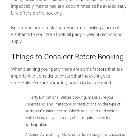
impeccably maintained at discount rates as he availed early
bird offers on his booking.
Before you book, make sure you’re not inviting a herd of
elephants to your zorb football party – weight restrictions
apply!
Things to Consider Before Booking
When planning your party, there are some factors that are
important to consider to ensure that the event goes
smoothly. Here are some key points to keep in mind:
Party Limitations: Before booking, make sure you
understand any limitations or restrictions on the type of
party you’re interested in. Check age limits and weight
restrictions, as well as any other requirements for
participation.
Venue Availability: Make sure the venue you’ve chosen is