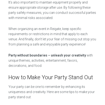
It’s also important to maintain equipment properly and
ensure appropriate storage after use. By following these
party safety measures, you can conduct successful parties
with minimal risks associated.
When organizing an event in Reigate, keep specific
requirements or restrictions in mind that apply to each
venue. And finally, don’t let your fear of missing out stop you
from planning a safe and enjoyable party experience!
Party without boundaries – unleash your creativity
with
unique themes, activities, entertainment, favors,
decorations, and food.
How to Make Your Party Stand Out
Your party can be one to remember by enhancing its
uniqueness and creativity. Here are some tips to make your
party stand out: