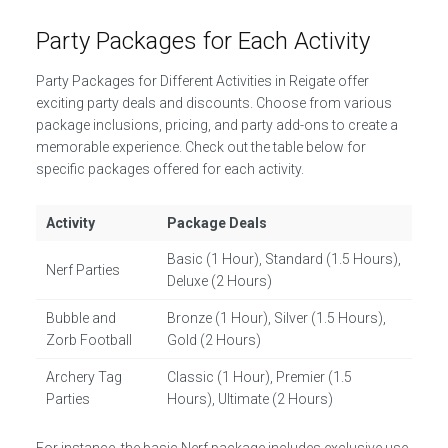
Party Packages for Each Activity
Party Packages for Different Activities in Reigate offer
exciting party deals and discounts. Choose from various
package inclusions, pricing, and party add-ons to create a
memorable experience. Check out the table below for
specific packages offered for each activity.
Activity
Package Deals
Basic (1 Hour), Standard (1.5 Hours),
Nerf Parties
Deluxe (2 Hours)
Bubble and
Bronze (1 Hour), Silver (1.5 Hours),
Zorb Football
Gold (2 Hours)
Archery Tag
Classic (1 Hour), Premier (1.5
Parties
Hours), Ultimate (2 Hours)
For instance, the basic Nerf package includes exclusive use