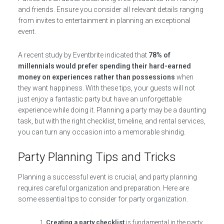
and friends. Ensure you consider all relevant details ranging
from invites to entertainment in planning an exceptional
event.
A recent study by Eventbrite indicated that
78% of
millennials would prefer spending their hard-earned
money on experiences rather than possessions
when
they want happiness. With these tips, your guests will not
just enjoy a fantastic party but have an unforgettable
experience while doing it. Planning a party may be a daunting
task, but with the right checklist, timeline, and rental services,
you can turn any occasion into a memorable shindig.
Party Planning Tips and Tricks
Planning a successful event is crucial, and party planning
requires careful organization and preparation. Here are
some essential tips to consider for party organization.
Creating a party checklist
is fundamental in the party