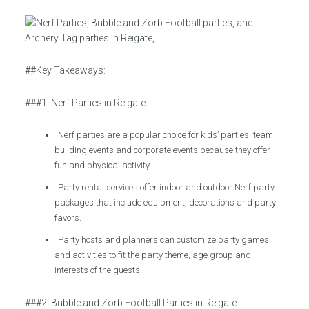
##Key Takeaways:
###1. Nerf Parties in Reigate
Nerf parties are a popular choice for kids’ parties, team
building events and corporate events because they offer
fun and physical activity.
Party rental services offer indoor and outdoor Nerf party
packages that include equipment, decorations and party
favors.
Party hosts and planners can customize party games
and activities to fit the party theme, age group and
interests of the guests.
###2. Bubble and Zorb Football Parties in Reigate