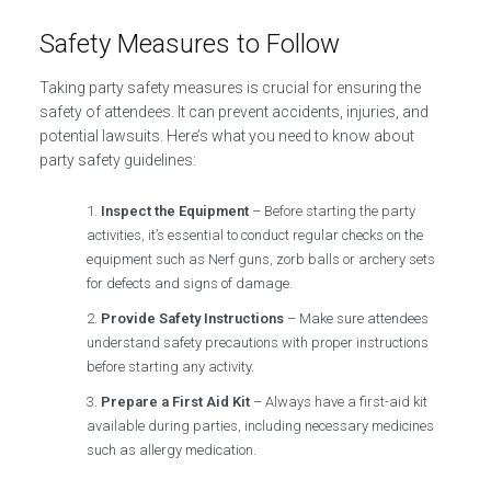
Safety Measures to Follow
Taking party safety measures is crucial for ensuring the
safety of attendees. It can prevent accidents, injuries, and
potential lawsuits. Here’s what you need to know about
party safety guidelines:
Inspect the Equipment
– Before starting the party
activities, it’s essential to conduct regular checks on the
equipment such as Nerf guns, zorb balls or archery sets
for defects and signs of damage.
Provide Safety Instructions
– Make sure attendees
understand safety precautions with proper instructions
before starting any activity.
Prepare a First Aid Kit
– Always have a first-aid kit
available during parties, including necessary medicines
such as allergy medication.