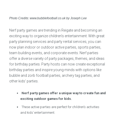
Photo Credits: www.bubblefootball.co.uk by Joseph Lee
Nerf party games are trending in Reigate and becoming an
exciting way to organize children’s entertainment. With great
party planning services and party rental services, you can
now plan indoor or outdoor active parties, sports parties,
team building events, and corporate events. Nerf parties
offer a diverse variety of party packages, themes, and ideas
for birthday parties. Party hosts can now create exceptional
birthday parties and inspire young minds with options like
bubble and zorb football parties, archery tag parties, and
other kids’ parties.
Nerf party games offer a unique way to create fun and
exciting outdoor games for kids.
These active parties are perfect for children’s activities
and kids’ entertainment.