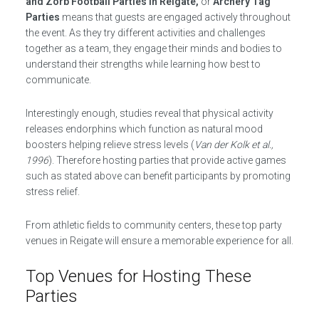
and Zorb Football Parties in Reigate,
or
Archery Tag
Parties
means that guests are engaged actively throughout
the event. As they try different activities and challenges
together as a team, they engage their minds and bodies to
understand their strengths while learning how best to
communicate.
Interestingly enough, studies reveal that physical activity
releases endorphins which function as natural mood
boosters helping relieve stress levels (
Van der Kolk et al.,
1996
). Therefore hosting parties that provide active games
such as stated above can benefit participants by promoting
stress relief.
From athletic fields to community centers, these top party
venues in Reigate will ensure a memorable experience for all.
Top Venues for Hosting These
Parties