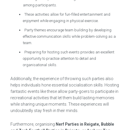
among participants.
These activities allow for fun-filled entertainment and
enjoyment while engaging in physical exercise.
Party themes encourage team building by developing
effective communication skills while problem-solving as a
team.
Preparing for hosting such events provides an excellent
opportunity to practice attention to detail and
organisational skills.
Additionally, the experience of throwing such parties also
helps individuals hone essential socialisation skills. Hosting
fantastic events like these allow party-goers to participate in
recreational activities that let them build lasting memories
while sharing unique moments. These experiences will
undoubtedly stay fresh in their minds.
Furthermore, organising
Nerf Parties in Reigate, Bubble