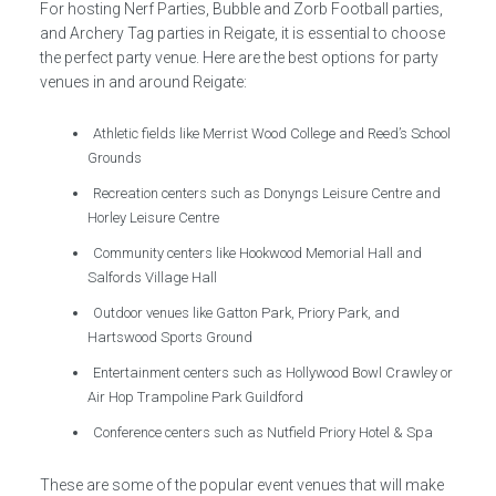
For hosting Nerf Parties, Bubble and Zorb Football parties,
and Archery Tag parties in Reigate, it is essential to choose
the perfect party venue. Here are the best options for party
venues in and around Reigate:
Athletic fields like Merrist Wood College and Reed’s School
Grounds
Recreation centers such as Donyngs Leisure Centre and
Horley Leisure Centre
Community centers like Hookwood Memorial Hall and
Salfords Village Hall
Outdoor venues like Gatton Park, Priory Park, and
Hartswood Sports Ground
Entertainment centers such as Hollywood Bowl Crawley or
Air Hop Trampoline Park Guildford
Conference centers such as Nutfield Priory Hotel & Spa
These are some of the popular event venues that will make