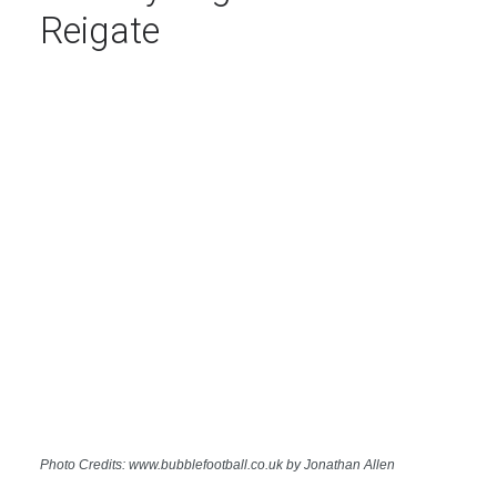
Reigate
Photo Credits: www.bubblefootball.co.uk by Jonathan Allen