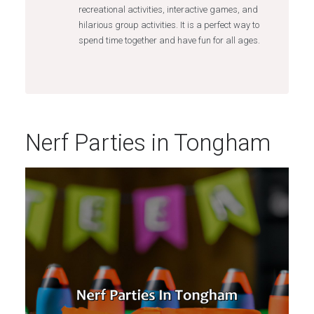
recreational activities, interactive games, and
hilarious group activities. It is a perfect way to
spend time together and have fun for all ages.
Nerf Parties in Tongham