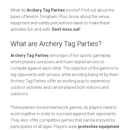
What do
Archery Tag Parties
involve? Find out about the
types offered in Tongham. Plus, know about the venue,
equipment and safety precautions taken to make these
activities fun and safe.
Don’t miss out!
What are Archery Tag Parties?
Archery Tag Parties
are a type of fun sports gameplay
where players use bows and foam-tipped arrows to
compete against each other. The objective of the game is to
tag opponents with arrows, while avoiding being hit by them.
Archery Tag Parties offer an exciting way to experience
outdoor activities and can be played both indoors and
outdoors.
These parties involve teamwork games, as players need to
work together in order to succeed against their opponents.
They also offer competitive games that can be enjoyed by
participants of all ages. Players wear
protective equipment