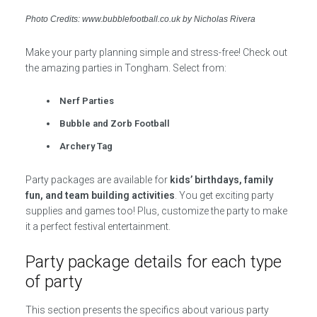
Photo Credits: www.bubblefootball.co.uk by Nicholas Rivera
Make your party planning simple and stress-free! Check out
the amazing parties in Tongham. Select from:
Nerf Parties
Bubble and Zorb Football
Archery Tag
Party packages are available for
kids’ birthdays, family
fun, and team building activities
. You get exciting party
supplies and games too! Plus, customize the party to make
it a perfect festival entertainment.
Party package details for each type
of party
This section presents the specifics about various party