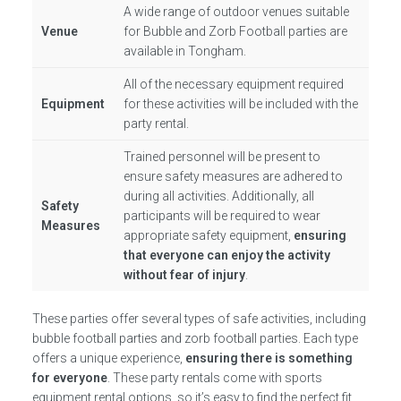
A wide range of outdoor venues suitable
Venue
for Bubble and Zorb Football parties are
available in Tongham.
All of the necessary equipment required
Equipment
for these activities will be included with the
party rental.
Trained personnel will be present to
ensure safety measures are adhered to
during all activities. Additionally, all
Safety
participants will be required to wear
Measures
appropriate safety equipment,
ensuring
that everyone can enjoy the activity
without fear of injury
.
These parties offer several types of safe activities, including
bubble football parties and zorb football parties. Each type
offers a unique experience,
ensuring there is something
for everyone
. These party rentals come with sports
equipment rental options, so it’s easy to find the perfect fit