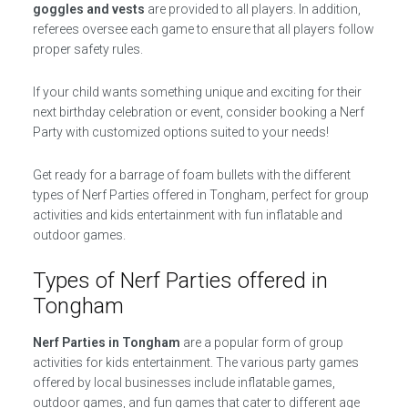
goggles and vests
are provided to all players. In addition,
referees oversee each game to ensure that all players follow
proper safety rules.
If your child wants something unique and exciting for their
next birthday celebration or event, consider booking a Nerf
Party with customized options suited to your needs!
Get ready for a barrage of foam bullets with the different
types of Nerf Parties offered in Tongham, perfect for group
activities and kids entertainment with fun inflatable and
outdoor games.
Types of Nerf Parties offered in
Tongham
Nerf Parties in Tongham
are a popular form of group
activities for kids entertainment. The various party games
offered by local businesses include inflatable games,
outdoor games, and fun games that cater to different age