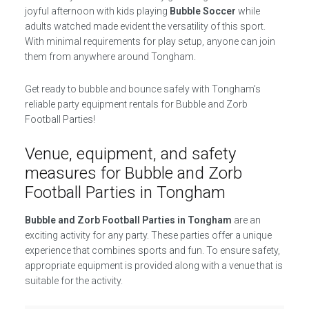
joyful afternoon with kids playing
Bubble Soccer
while
adults watched made evident the versatility of this sport.
With minimal requirements for play setup, anyone can join
them from anywhere around Tongham.
Get ready to bubble and bounce safely with Tongham’s
reliable party equipment rentals for Bubble and Zorb
Football Parties!
Venue, equipment, and safety
measures for Bubble and Zorb
Football Parties in Tongham
Bubble and Zorb Football Parties in Tongham
are an
exciting activity for any party. These parties offer a unique
experience that combines sports and fun. To ensure safety,
appropriate equipment is provided along with a venue that is
suitable for the activity.