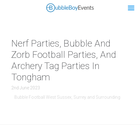
Nerf Parties, Bubble And
Zorb Football Parties, And
Archery Tag Parties In
Tongham
2nd June 2023
Bubble Football West Sussex, Surrey and Surrounding