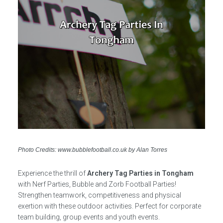
Photo Credits: www.bubblefootball.co.uk by Alan Torres
Experience the thrill of
Archery Tag Parties in Tongham
with Nerf Parties, Bubble and Zorb Football Parties!
Strengthen teamwork, competitiveness and physical
exertion with these outdoor activities. Perfect for corporate
team building, group events and youth events.