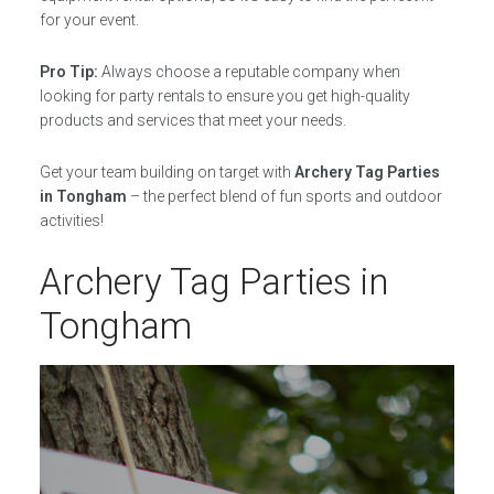
for your event.
Pro Tip:
Always choose a reputable company when
looking for party rentals to ensure you get high-quality
products and services that meet your needs.
Get your team building on target with
Archery Tag Parties
in Tongham
– the perfect blend of fun sports and outdoor
activities!
Archery Tag Parties in
Tongham