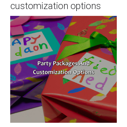
customization options