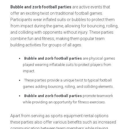
Bubble and zorb football parties
are active events that
offer an exciting twist on traditional football games.
Participants wear inflated suits or bubbles to protect them
from impact during the game, allowing for bouncing, rolling,
and colliding with opponents without injury. These parties
combine fun and fitness, making them popular team
building activities for groups of all ages.
Bubble and zorb football parties
are physical games
played wearing inflatable suits to protect players from
impact.
These parties provide a unique twist to typical football
games adding bouncing, rolling, and colliding elements.
Bubble and zorb football parties
promote teamwork
while providing an opportunity for fitness exercises.
Apart from serving as sports equipment rental options
these parties also offer various benefits such as increased
communication between team members while playing.