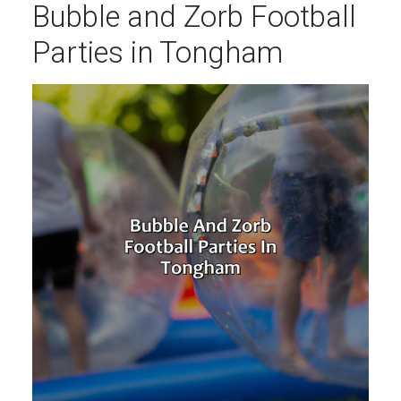
Bubble and Zorb Football
Parties in Tongham