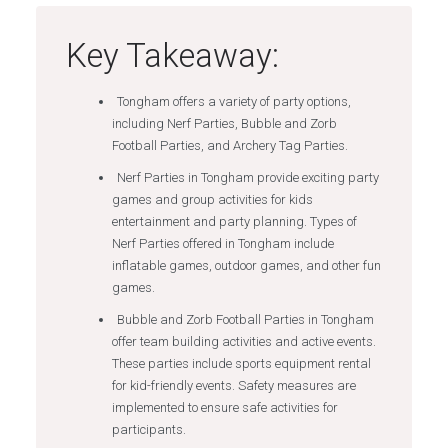
Key Takeaway:
Tongham offers a variety of party options,
including Nerf Parties, Bubble and Zorb
Football Parties, and Archery Tag Parties.
Nerf Parties in Tongham provide exciting party
games and group activities for kids
entertainment and party planning. Types of
Nerf Parties offered in Tongham include
inflatable games, outdoor games, and other fun
games.
Bubble and Zorb Football Parties in Tongham
offer team building activities and active events.
These parties include sports equipment rental
for kid-friendly events. Safety measures are
implemented to ensure safe activities for
participants.