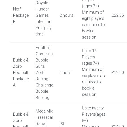
Royale
(ages 7+)
Nerf
Hunger
Minimum of
Package
Games
2 hours
£22.95
eight players
B
Infection
is required to
Free play
book a
time
session.
Football
Up to 16
Games in
Players
Bubble &
Bubble
(ages 7+)
Zorb
Suits
Minimum of
Football
Zorb
1 hour
£12.00
six players is
Package
Racing
required to
A
Challenge
book a
Bubble
session.
Bulldog
Up to twenty
Mega Mix
Bubble &
Players(ages
Freezeball
Zorb
8+)
Race it
90
Football
Minimum
£14.00