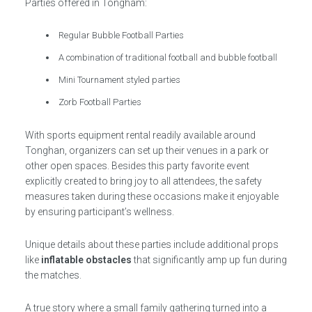
Parties offered in Tongham:
Regular Bubble Football Parties
A combination of traditional football and bubble football
Mini Tournament styled parties
Zorb Football Parties
With sports equipment rental readily available around
Tonghan, organizers can set up their venues in a park or
other open spaces. Besides this party favorite event
explicitly created to bring joy to all attendees, the safety
measures taken during these occasions make it enjoyable
by ensuring participant’s wellness.
Unique details about these parties include additional props
like
inflatable obstacles
that significantly amp up fun during
the matches.
A true story where a small family gathering turned into a