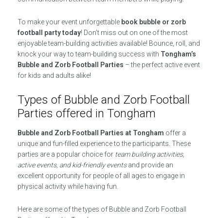
To make your event unforgettable
book bubble or zorb
football party today
! Don’t miss out on one of the most
enjoyable team-building activities available! Bounce, roll, and
knock your way to team-building success with
Tongham’s
Bubble and Zorb Football Parties
– the perfect active event
for kids and adults alike!
Types of Bubble and Zorb Football
Parties offered in Tongham
Bubble and Zorb Football Parties at Tongham
offer a
unique and fun-filled experience to the participants. These
parties are a popular choice for
team building activities,
active events, and kid-friendly events
and provide an
excellent opportunity for people of all ages to engage in
physical activity while having fun.
Here are some of the types of Bubble and Zorb Football