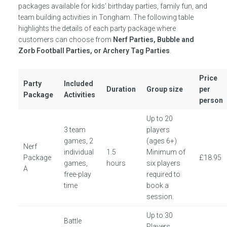
packages available for kids’ birthday parties, family fun, and
team building activities in Tongham. The following table
highlights the details of each party package where
customers can choose from
Nerf Parties, Bubble and
Zorb Football Parties, or Archery Tag Parties
.
Price
Party
Included
Duration
Group size
per
Package
Activities
person
Up to 20
3 team
players
games, 2
(ages 6+)
Nerf
individual
1.5
Minimum of
Package
£18.95
games,
hours
six players
A
free-play
required to
time
book a
session.
Up to 30
Battle
Players