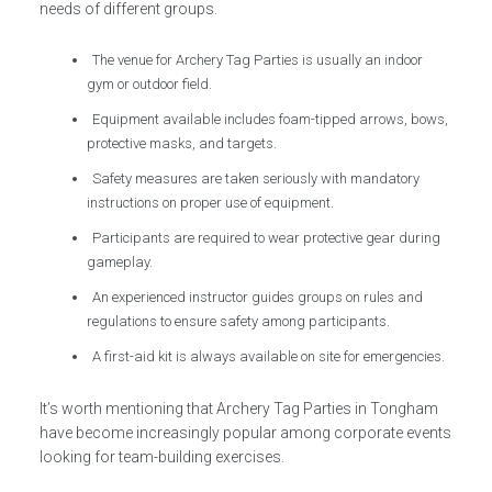
needs of different groups.
The venue for Archery Tag Parties is usually an indoor
gym or outdoor field.
Equipment available includes foam-tipped arrows, bows,
protective masks, and targets.
Safety measures are taken seriously with mandatory
instructions on proper use of equipment.
Participants are required to wear protective gear during
gameplay.
An experienced instructor guides groups on rules and
regulations to ensure safety among participants.
A first-aid kit is always available on site for emergencies.
It’s worth mentioning that Archery Tag Parties in Tongham
have become increasingly popular among corporate events
looking for team-building exercises.