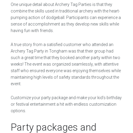
One unique detail about Archery Tag Parties is that they
combine the skills used in traditional archery with the heart-
pumping action of dodgeball. Participants can experience a
sense of accomplishment as they develop new skills while
having fun with friends.
A true story from a satisfied customer who attended an
Archery Tag Party in Tongham was that their group had
such a great time that they booked another party within two
weeks! The event was organized seamlessly, with attentive
staff who ensured everyone was enjoying themselves while
maintaining high levels of safety standards throughout the
event.
Customize your party package and make your kid’s birthday
or festival entertainment a hit with endless customization
options.
Party packages and