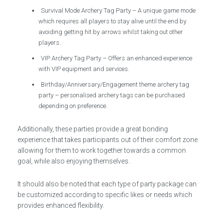
Survival Mode Archery Tag Party – A unique game mode
which requires all players to stay alive until the end by
avoiding getting hit by arrows whilst taking out other
players.
VIP Archery Tag Party – Offers an enhanced experience
with VIP equipment and services.
Birthday/Anniversary/Engagement theme archery tag
party – personalised archery tags can be purchased
depending on preference.
Additionally, these parties provide a great bonding
experience that takes participants out of their comfort zone
allowing for them to work together towards a common
goal, while also enjoying themselves.
It should also be noted that each type of party package can
be customized according to specific likes or needs which
provides enhanced flexibility.