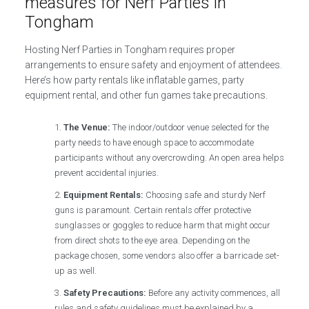
measures for Nerf Parties in
Tongham
Hosting Nerf Parties in Tongham requires proper
arrangements to ensure safety and enjoyment of attendees.
Here’s how party rentals like inflatable games, party
equipment rental, and other fun games take precautions.
The Venue:
The indoor/outdoor venue selected for the
party needs to have enough space to accommodate
participants without any overcrowding. An open area helps
prevent accidental injuries.
Equipment Rentals:
Choosing safe and sturdy Nerf
guns is paramount. Certain rentals offer protective
sunglasses or goggles to reduce harm that might occur
from direct shots to the eye area. Depending on the
package chosen, some vendors also offer a barricade set-
up as well.
Safety Precautions:
Before any activity commences, all
rules and safety guidelines must be explained by a