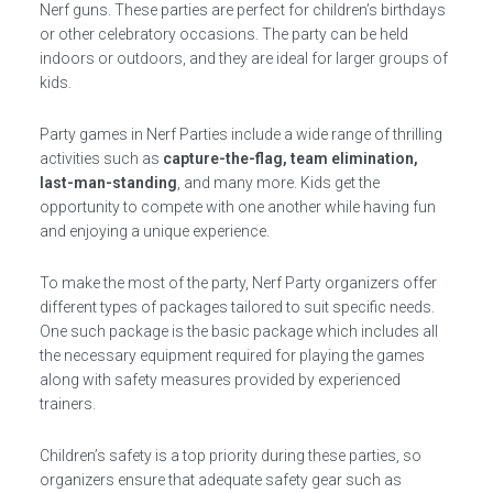
Nerf guns. These parties are perfect for children’s birthdays
or other celebratory occasions. The party can be held
indoors or outdoors, and they are ideal for larger groups of
kids.
Party games in Nerf Parties include a wide range of thrilling
activities such as
capture-the-flag, team elimination,
last-man-standing
, and many more. Kids get the
opportunity to compete with one another while having fun
and enjoying a unique experience.
To make the most of the party, Nerf Party organizers offer
different types of packages tailored to suit specific needs.
One such package is the basic package which includes all
the necessary equipment required for playing the games
along with safety measures provided by experienced
trainers.
Children’s safety is a top priority during these parties, so
organizers ensure that adequate safety gear such as