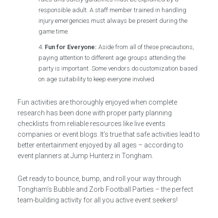
responsible adult. A staff member trained in handling
injury emergencies must always be present during the
game time.
Fun for Everyone:
Aside from all of these precautions,
paying attention to different age groups attending the
party is important. Some vendors do customization based
on age suitability to keep everyone involved.
Fun activities are thoroughly enjoyed when complete
research has been done with proper party planning
checklists from reliable resources like live events
companies or event blogs. It’s true that safe activities lead to
better entertainment enjoyed by all ages – according to
event planners at Jump Hunterz in Tongham.
Get ready to bounce, bump, and roll your way through
Tongham’s Bubble and Zorb Football Parties – the perfect
team-building activity for all you active event seekers!