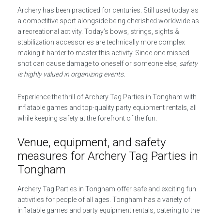
Archery has been practiced for centuries. Still used today as
a competitive sport alongside being cherished worldwide as
a recreational activity. Today’s bows, strings, sights &
stabilization accessories are technically more complex
making it harder to master this activity. Since one missed
shot can cause damage to oneself or someone else,
safety
is highly valued in organizing events.
Experience the thrill of Archery Tag Parties in Tongham with
inflatable games and top-quality party equipment rentals, all
while keeping safety at the forefront of the fun.
Venue, equipment, and safety
measures for Archery Tag Parties in
Tongham
Archery Tag Parties in Tongham offer safe and exciting fun
activities for people of all ages. Tongham has a variety of
inflatable games and party equipment rentals, catering to the