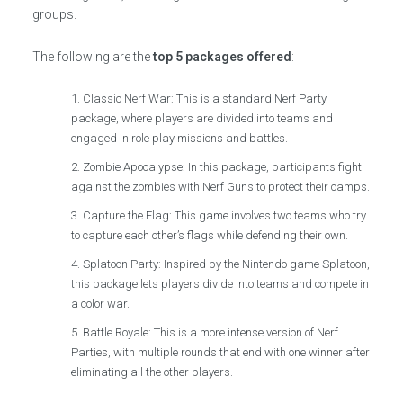
groups.
The following are the
top 5 packages offered
:
Classic Nerf War: This is a standard Nerf Party
package, where players are divided into teams and
engaged in role play missions and battles.
Zombie Apocalypse: In this package, participants fight
against the zombies with Nerf Guns to protect their camps.
Capture the Flag: This game involves two teams who try
to capture each other’s flags while defending their own.
Splatoon Party: Inspired by the Nintendo game Splatoon,
this package lets players divide into teams and compete in
a color war.
Battle Royale: This is a more intense version of Nerf
Parties, with multiple rounds that end with one winner after
eliminating all the other players.