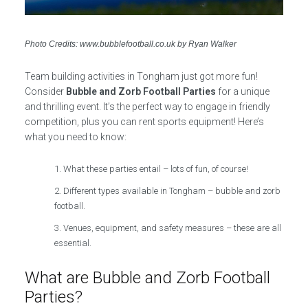
Photo Credits: www.bubblefootball.co.uk by Ryan Walker
Team building activities in Tongham just got more fun!
Consider
Bubble and Zorb Football Parties
for a unique
and thrilling event. It’s the perfect way to engage in friendly
competition, plus you can rent sports equipment! Here’s
what you need to know:
What these parties entail – lots of fun, of course!
Different types available in Tongham – bubble and zorb
football.
Venues, equipment, and safety measures – these are all
essential.
What are Bubble and Zorb Football
Parties?