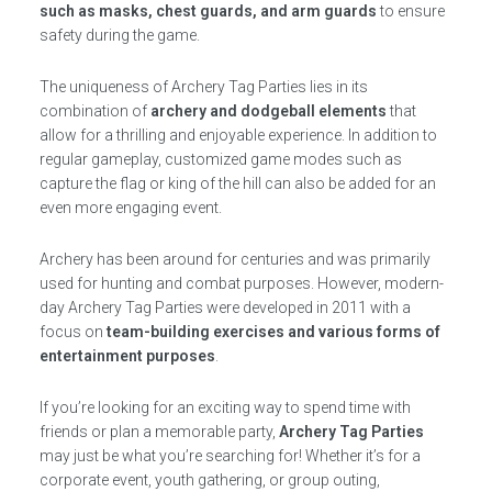
such as masks, chest guards, and arm guards
to ensure
safety during the game.
The uniqueness of Archery Tag Parties lies in its
combination of
archery and dodgeball elements
that
allow for a thrilling and enjoyable experience. In addition to
regular gameplay, customized game modes such as
capture the flag or king of the hill can also be added for an
even more engaging event.
Archery has been around for centuries and was primarily
used for hunting and combat purposes. However, modern-
day Archery Tag Parties were developed in 2011 with a
focus on
team-building exercises and various forms of
entertainment purposes
.
If you’re looking for an exciting way to spend time with
friends or plan a memorable party,
Archery Tag Parties
may just be what you’re searching for! Whether it’s for a
corporate event, youth gathering, or group outing,