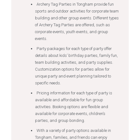
Archery Tag Parties in Tongham provide fun
sports and outdoor activities for corporate team
building and other group events. Different types
of Archery Tag Parties are offered, such as
corporate events, youth events, and group
events.
Party packages for each type of party offer
details about kids’ birthday parties, family fun,
team building activities, and party supplies.
Customization options for parties allow for
unique party and event planning tailored to
specific needs.
Pricing information for each type of party is
available and affordable for fun group
activities. Booking options are flexible and
available for corporate events, children’s
parties, and group bonding.
With a variety of party options available in
Tongham, families, and friends can enjoy