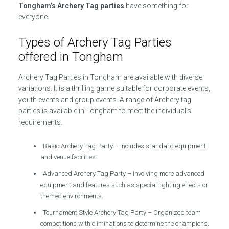
Tongham’s Archery Tag parties
have something for
everyone.
Types of Archery Tag Parties
offered in Tongham
Archery Tag Parties in Tongham are available with diverse
variations. It is a thrilling game suitable for corporate events,
youth events and group events. A range of Archery tag
parties is available in Tongham to meet the individual’s
requirements.
Basic Archery Tag Party – Includes standard equipment
and venue facilities.
Advanced Archery Tag Party – Involving more advanced
equipment and features such as special lighting effects or
themed environments.
Tournament Style Archery Tag Party – Organized team
competitions with eliminations to determine the champions.