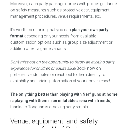
Moreover, each party package comes with proper guidance
on safety measures such as protective gear, equipment
management procedures, venue requirements, etc.
It’s worth mentioning that you can
plan your own party
format
depending on your needs from available
customization options such as group size adjustment or
addition of extra game variants.
Don’t miss out on the opportunity to throw an exciting party
experience for children or adults alike!
Book now on
preferred vendor sites or reach out to them directly for
availability and pricing information at your convenience!
The only thing better than playing with Nerf guns at home
is playing with them in an inflatable arena with friends
,
thanks to Tongham’s amazing party rentals.
Venue, equipment, and safety