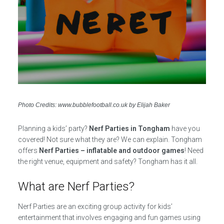
Photo Credits: www.bubblefootball.co.uk by Elijah Baker
Planning a kids’ party?
Nerf Parties in Tongham
have you
covered! Not sure what they are? We can explain. Tongham
offers
Nerf Parties – inflatable and outdoor games
! Need
the right venue, equipment and safety? Tongham has it all.
What are Nerf Parties?
Nerf Parties are an exciting group activity for kids’
entertainment that involves engaging and fun games using